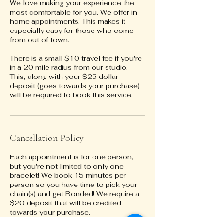
We love making your experience the
most comfortable for you. We offer in
home appointments. This makes it
especially easy for those who come
from out of town.
There is a small $10 travel fee if you're
in a 20 mile radius from our studio.
This, along with your $25 dollar
deposit (goes towards your purchase)
will be required to book this service.
Cancellation Policy
Each appointment is for one person,
but you're not limited to only one
bracelet! We book 15 minutes per
person so you have time to pick your
chain(s) and get Bonded! We require a
$20 deposit that will be credited
towards your purchase.