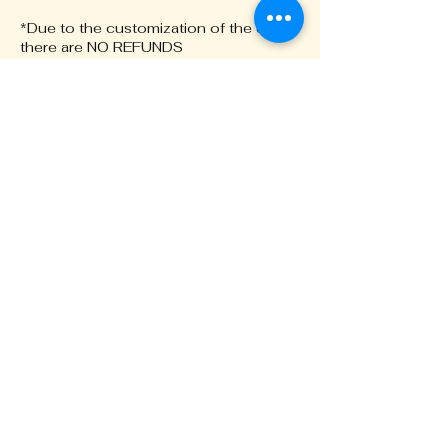
*Due to the customization of the chain
there are NO REFUNDS
*Please note the bracelets are not
$20. See our website for more info
Contact Details
+16232207760
Designsbyblove@gmail.com
17505 N 79th Ave, Glendale, AZ
85308, USA
BONDEDBYBLOVE