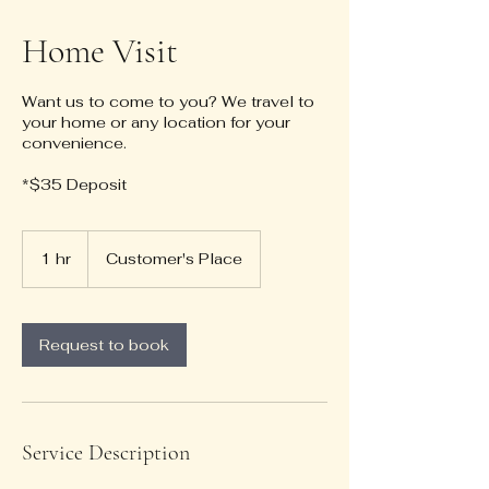
Home Visit
Want us to come to you? We travel to
your home or any location for your
convenience.
*$35 Deposit
1 hr
1
Customer's Place
h
Request to book
Service Description