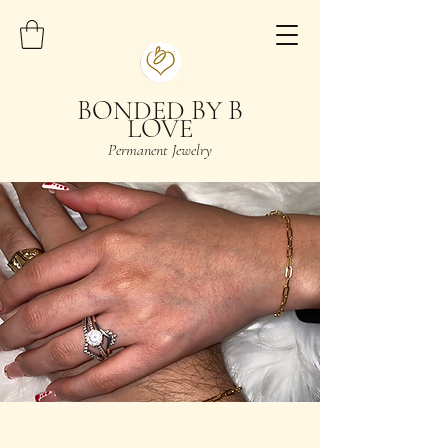
BONDED BY B
LOVE
Permanent Jewelry